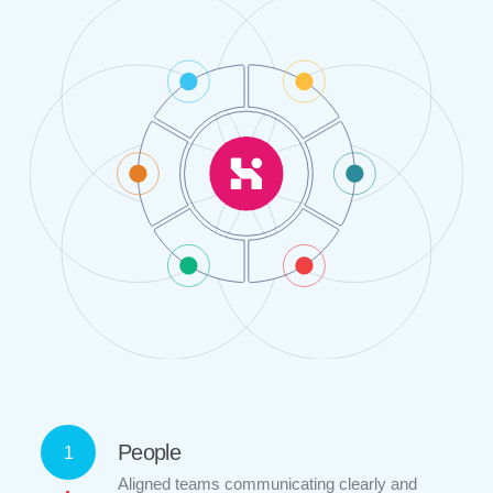
People
1
Aligned teams communicating clearly and