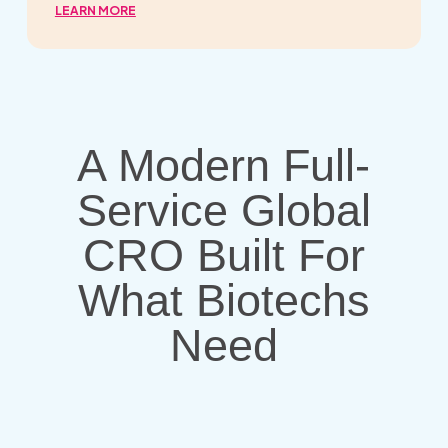
LEARN MORE
A Modern Full-
Service Global
CRO Built For
What Biotechs
Need