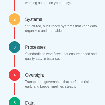
working as one on your study.
Systems
2
Structured, audit-ready systems that keep data
organized and traceable.
Processes
3
Standardized workflows that ensure speed and
quality stay in balance.
Oversight
4
Transparent governance that surfaces risks
early and keeps timelines steady.
Data
5