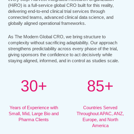
(HiRO) is a full-service global CRO built for this reality,
delivering end-to-end clinical trial services through
connected teams, advanced clinical data science, and
globally aligned operational frameworks.
As The Modern Global CRO, we bring structure to
complexity without sacrificing adaptability. Our approach
strengthens predictability across every phase of the trial,
giving sponsors the confidence to act decisively while
staying aligned, informed, and in control as studies scale.
3
0
+
8
5
+
Years of Experience with
Countries Served
Small, Mid, Large Bio and
Throughout APAC, ANZ,
Pharma Clients
Europe, and North
America