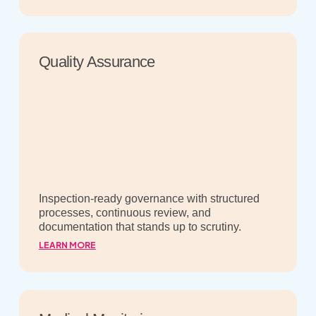
Quality Assurance
Inspection-ready governance with structured
processes, continuous review, and
documentation that stands up to scrutiny.
LEARN MORE