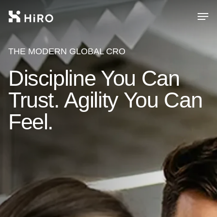
Skip
Men
to
main
Close
content
Menu
THE MODERN GLOBAL CRO
Discipline You Can
Trust. Agility You Can
Feel.