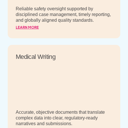
Reliable safety oversight supported by
disciplined case management, timely reporting,
and globally aligned quality standards.
LEARN MORE
Medical Writing
Accurate, objective documents that translate
complex data into clear, regulatory-ready
narratives and submissions.