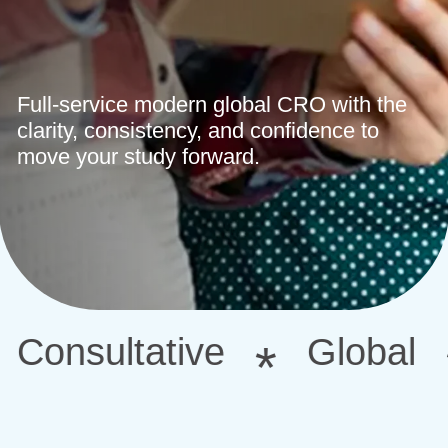
Full-service modern global CRO with the
clarity, consistency, and confidence to
move your study forward.
ative
Global
Confi
*
*