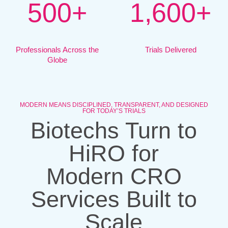
5
0
0
+
1
,
6
0
0
+
Professionals Across the
Trials Delivered
Globe
MODERN MEANS DISCIPLINED, TRANSPARENT, AND DESIGNED
FOR TODAY’S TRIALS
Biotechs Turn to
HiRO for
Modern CRO
Services Built to
Scale