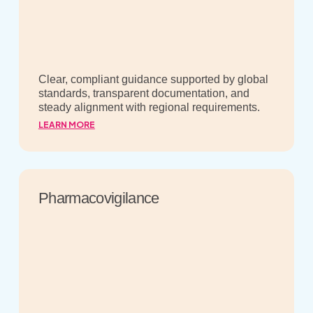
Clear, compliant guidance supported by global
standards, transparent documentation, and
steady alignment with regional requirements.
LEARN MORE
Pharmacovigilance