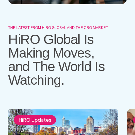
THE LATEST FROM HiRO GLOBAL AND THE CRO MARKET
HiRO Global Is
Making Moves,
and The World Is
Watching.
HIRO
Wha
to
Mak
HiRO Updates
Attend
a
the
Mod