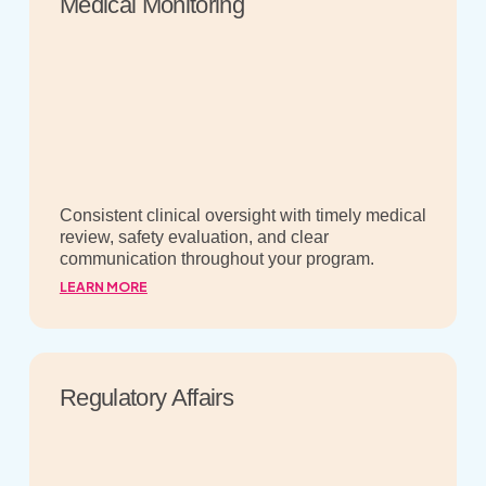
Medical Monitoring
Consistent clinical oversight with timely medical
review, safety evaluation, and clear
communication throughout your program.
LEARN MORE
Regulatory Affairs