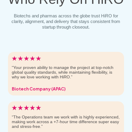
Biotechs and pharmas across the globe trust HiRO for
clarity, alignment, and delivery that stays consistent from
startup through closeout.
“Your proven ability to manage the project at top-notch
global quality standards, while maintaining flexibility, is
why we love working with HiRO.”
Biotech Company (APAC)
“The Operations team we work with is highly experienced,
making work across a +7-hour time difference super easy
and stress-free.”