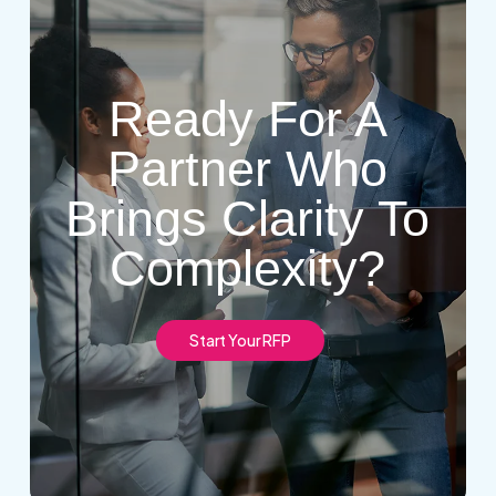
Ready For A
Partner Who
Brings Clarity To
Complexity?
S
t
a
r
t
Y
o
u
r
R
F
P