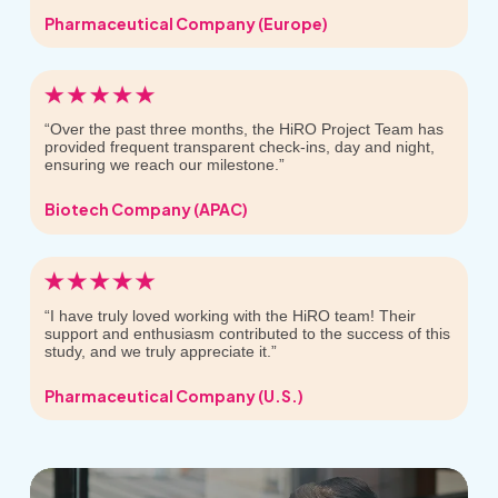
Pharmaceutical Company (Europe)
“Over the past three months, the HiRO Project Team has
provided frequent transparent check-ins, day and night,
ensuring we reach our milestone.”
Biotech Company (APAC)
“I have truly loved working with the HiRO team! Their
support and enthusiasm contributed to the success of this
study, and we truly appreciate it.”
Pharmaceutical Company (U.S.)