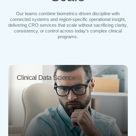
Our teams combine biometrics-driven discipline with
connected systems and region-specific operational insight,
delivering CRO services that scale without sacrificing clarity,
consistency, or control across today’s complex clinical
programs.
Clinical Data Science