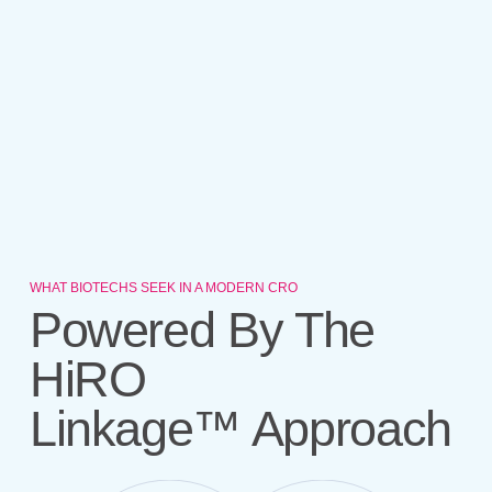
WHAT BIOTECHS SEEK IN A MODERN CRO
Powered By The
HiRO
Linkage™ Approach