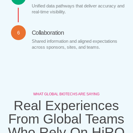
Unified data pathways that deliver accuracy and
real-time visibility.
Collaboration
6
Shared information and aligned expectations
across sponsors, sites, and teams.
WHAT GLOBAL BIOTECHS ARE SAYING
Real Experiences
From Global Teams
Who Rely On HiRO