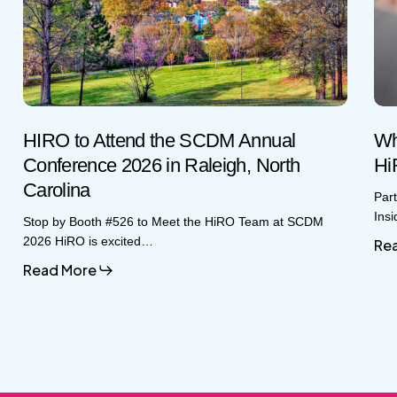
SCDM
CR
Annual
Insi
Conference
HiR
2026
Glo
in
Gro
Raleigh,
Sto
North
Carolina
HIRO to Attend the SCDM Annual
Wh
Conference 2026 in Raleigh, North
Hi
Carolina
Par
Ins
Stop by Booth #526 to Meet the HiRO Team at SCDM
2026 HiRO is excited…
Re
Read More