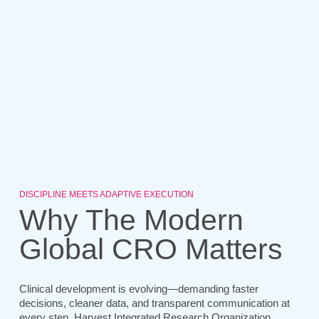
DISCIPLINE MEETS ADAPTIVE EXECUTION
Why The Modern
Global CRO Matters
Clinical development is evolving—demanding faster
decisions, cleaner data, and transparent communication at
every step. Harvest Integrated Research Organization