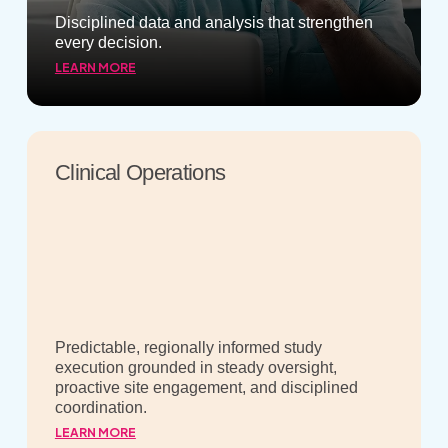
Disciplined data and analysis that strengthen
every decision.
LEARN MORE
Clinical Operations
Predictable, regionally informed study
execution grounded in steady oversight,
proactive site engagement, and disciplined
coordination.
LEARN MORE