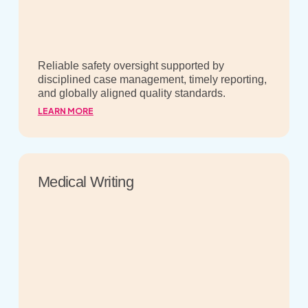
Reliable safety oversight supported by
disciplined case management, timely reporting,
and globally aligned quality standards.
LEARN MORE
Medical Writing