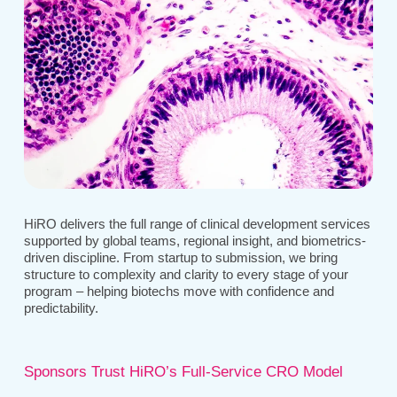
HiRO delivers the full range of clinical development services
supported by global teams, regional insight, and biometrics-
driven discipline. From startup to submission, we bring
structure to complexity and clarity to every stage of your
program – helping biotechs move with confidence and
predictability.
Sponsors Trust HiRO’s Full-Service CRO Model