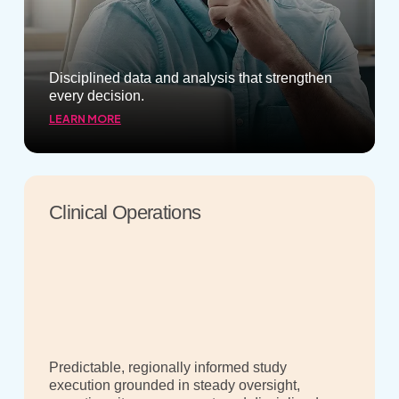
Disciplined data and analysis that strengthen
every decision.
LEARN MORE
Clinical Operations
Predictable, regionally informed study
execution grounded in steady oversight,