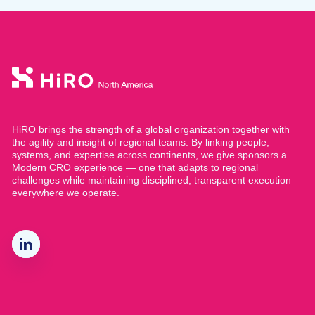
HiRO brings the strength of a global organization together with
the agility and insight of regional teams. By linking people,
systems, and expertise across continents, we give sponsors a
Modern CRO experience — one that adapts to regional
challenges while maintaining disciplined, transparent execution
everywhere we operate.