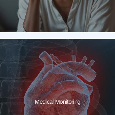
Medical Monitoring