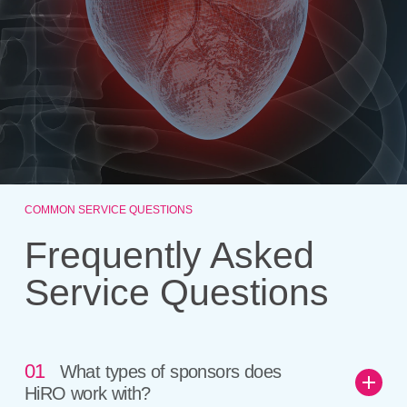
COMMON SERVICE QUESTIONS
Frequently Asked
Service Questions
01
What types of sponsors does
HiRO work with?