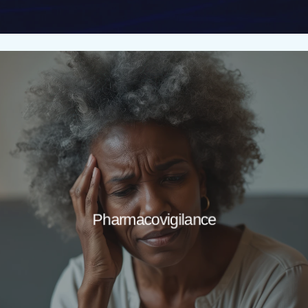
Pharmacovigilance