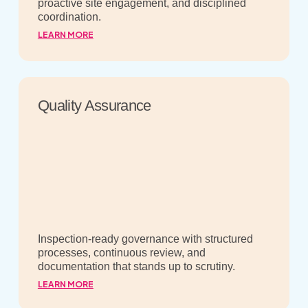
proactive site engagement, and disciplined
coordination.
LEARN MORE
Quality Assurance
Inspection-ready governance with structured
processes, continuous review, and
documentation that stands up to scrutiny.
LEARN MORE