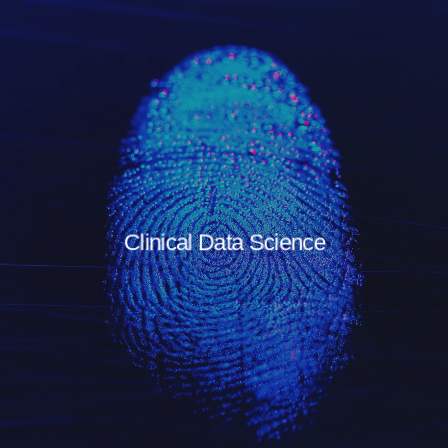
Clinical Data Science