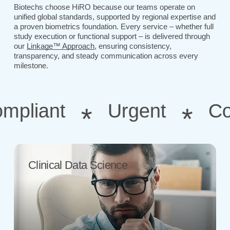
Biotechs choose HiRO because our teams operate on
unified global standards, supported by regional expertise and
a proven biometrics foundation. Every service – whether full
study execution or functional support – is delivered through
our
Linkage™ Approach
, ensuring consistency,
transparency, and steady communication across every
milestone.
liant
Urgent
Consu
*
*
Clinical Data Science