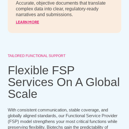
Accurate, objective documents that translate
complex data into clear, regulatory-ready
narratives and submissions.
LEARN MORE
TAILORED FUNCTIONAL SUPPORT
Flexible FSP
Services On A Global
Scale
With consistent communication, stable coverage, and
globally aligned standards, our Functional Service Provider
(FSP) model strengthens your most critical functions while
preserving flexibility. Biotechs gain the predictability of