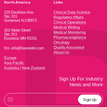
North America
Links
220 Davidson Ave.
Clinical Data Science
Ste. 201
Regulatory Affairs
Somerset, NJ 08873
Clinical Operations
Medical Writing
202 Water Street
Medical Monitoring
Ste. 201
Pharmacovigilance
Excelsior, MN 55331
Oncology
Quality Assurance
Em. info@harvestiro.com
About Us
Europe
Asia Pacific
Australia / New Zealand
Sign Up For Industry
News and More