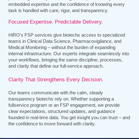
embedded expertise and the confidence of knowing every
task is handled with care, rigor, and transparency.
Focused Expertise. Predictable Delivery.
HiRO’s FSP services give biotechs access to specialized
teams in Clinical Data Science, Pharmacovigilance, and
Medical Monitoring – without the burden of expanding
internal infrastructure. Our experts integrate seamlessly into
your workflows, bringing the same discipline, processes,
and clarity that define our full-service approach.
Clarity That Strengthens Every Decision.
Our teams communicate with the calm, steady
transparency biotechs rely on. Whether supporting a
fullservice program or an FSP engagement, we provide
clear expectations, structured updates, and guidance
founded in real-time data. You get insight you can trust – and
the confidence to move forward with clarity.