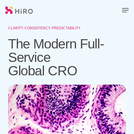
Skip
Men
to
main
Close
content
Menu
CLARITY. CONSISTENCY. PREDICTABILITY.
The Modern Full-
Service
Global CRO