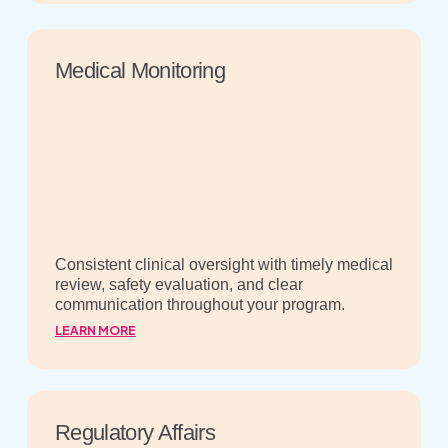
Medical Monitoring
Consistent clinical oversight with timely medical
review, safety evaluation, and clear
communication throughout your program.
LEARN MORE
Regulatory Affairs