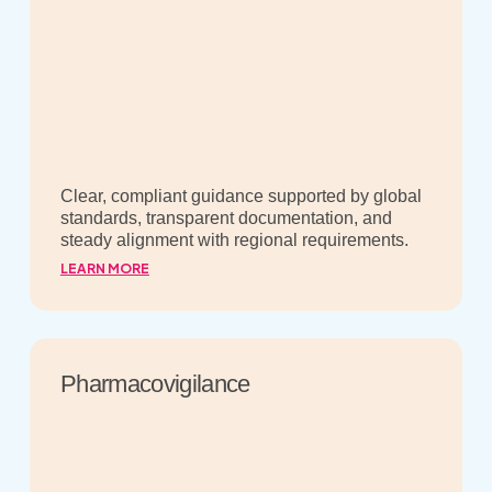
Clear, compliant guidance supported by global
standards, transparent documentation, and
steady alignment with regional requirements.
LEARN MORE
Pharmacovigilance