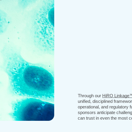
Through our
HiRO Linkage
unified, disciplined framewo
operational, and regulatory f
sponsors anticipate challeng
can trust in even the most