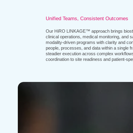
Unified Teams, Consistent Outcomes
Our HiRO LINKAGE™ approach brings biosta
clinical operations, medical monitoring, and s
modality-driven programs with clarity and co
people, processes, and data within a single 
steadier execution across complex workflo
coordination to site readiness and patient-spec