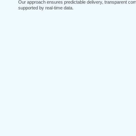
Our approach ensures predictable delivery, transparent co
supported by real-time data.