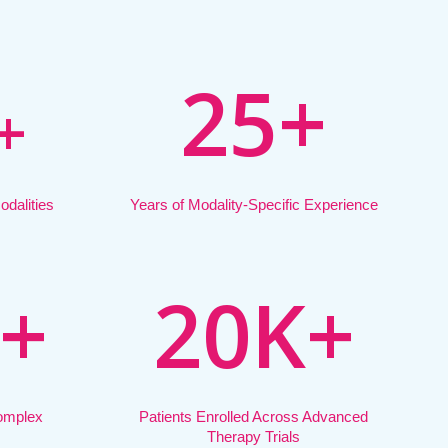
2
5
+
+
dalities
Years of Modality-Specific Experience
+
2
0
K
+
Complex
Patients Enrolled Across Advanced
Therapy Trials