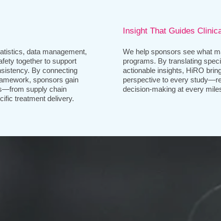
Insight That Guides Clinic
tistics, data management,
We help sponsors see what ma
afety together to support
programs. By translating specia
nsistency. By connecting
actionable insights, HiRO brings
framework, sponsors gain
perspective to every study—re
ws—from supply chain
decision-making at every mile
ific treatment delivery.