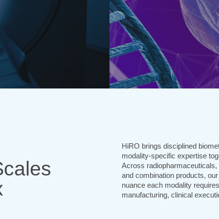
HiRO brings disciplined biomet
modality-specific expertise tog
Scales
Across radiopharmaceuticals, 
and combination products, our
x
nuance each modality require
manufacturing, clinical execut