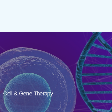
Cell & Gene Therapy