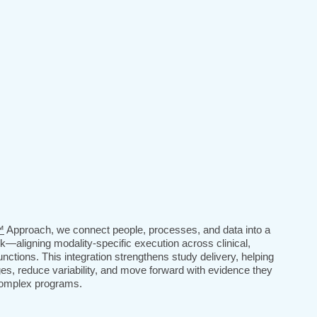
™
Approach, we connect people, processes, and data into a
rk—aligning modality-specific execution across clinical,
unctions. This integration strengthens study delivery, helping
es, reduce variability, and move forward with evidence they
 complex programs.