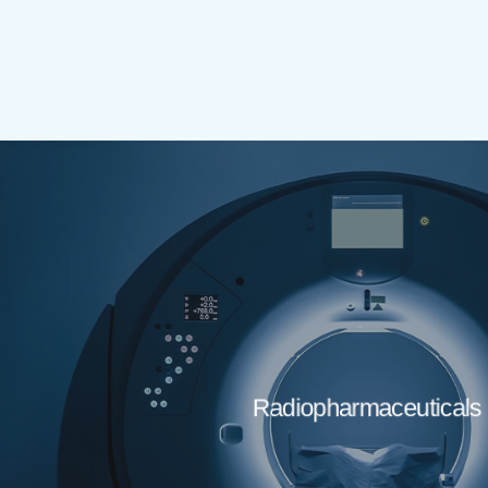
Radiopharmaceuticals