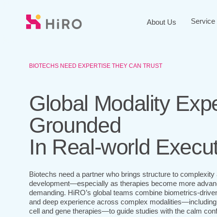
Skip
to
Service
About Us
main
content
BIOTECHS NEED EXPERTISE THEY CAN TRUST
Global Modality Expe
Grounded
In Real-world Execu
Biotechs need a partner who brings structure to complexity a
development—especially as therapies become more advanc
demanding. HiRO’s global teams combine biometrics-driven r
and deep experience across complex modalities—including
cell and gene therapies—to guide studies with the calm co