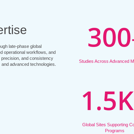
3
0
0
rtise
ugh late-phase global
ed operational workflows, and
, precision, and consistency
Studies Across Advanced Mo
 and advanced technologies.
1
.
5
K
Global Sites Supporting 
Programs