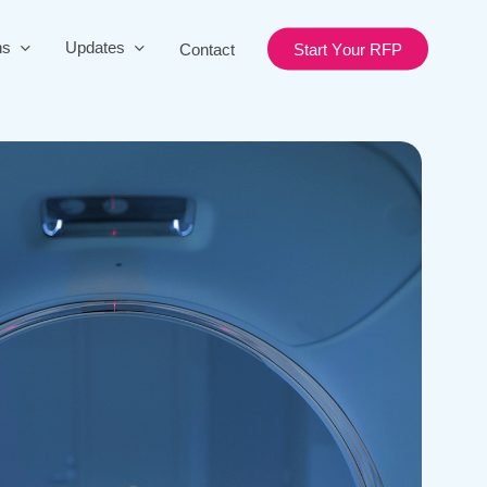
ns
Updates
Contact
S
t
a
r
t
Y
o
u
r
R
F
P