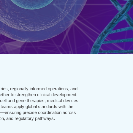
rics, regionally informed operations, and
ether to strengthen clinical development.
cell and gene therapies, medical devices,
 teams apply global standards with the
s—ensuring precise coordination across
ion, and regulatory pathways.