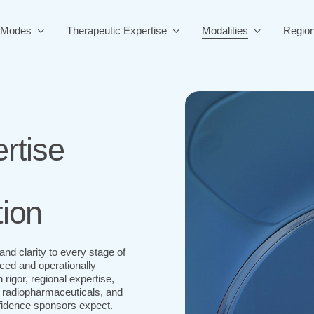
 Modes
Therapeutic Expertise
Modalities
Regio
rtise
tion
nd clarity to every stage of
ed and operationally
igor, regional expertise,
 radiopharmaceuticals, and
nfidence sponsors expect.