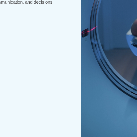
mmunication, and decisions