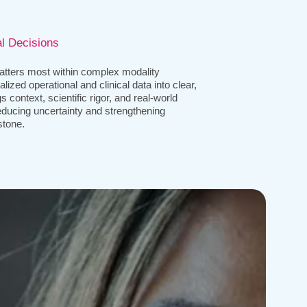
al Decisions
tters most within complex modality
lized operational and clinical data into clear,
 context, scientific rigor, and real-world
ducing uncertainty and strengthening
stone.