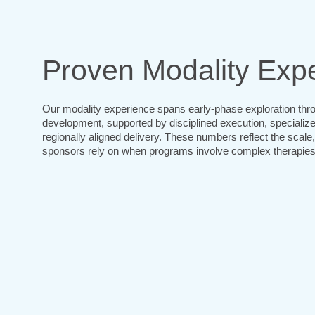
Proven Modality Expe
Our modality experience spans early-phase exploration thro
development, supported by disciplined execution, specializ
regionally aligned delivery. These numbers reflect the scale
sponsors rely on when programs involve complex therapies