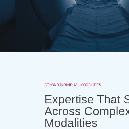
BEYOND INDIVIDUAL MODALITIES
Expertise That 
Across Comple
Modalities