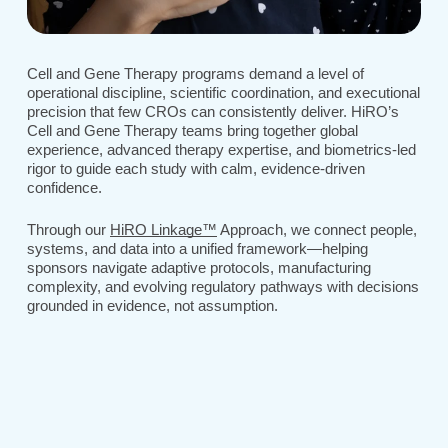
Cell and Gene Therapy programs demand a level of
operational discipline, scientific coordination, and executional
precision that few CROs can consistently deliver. HiRO’s
Cell and Gene Therapy teams bring together global
experience, advanced therapy expertise, and biometrics-led
rigor to guide each study with calm, evidence-driven
confidence.
Through our
HiRO Linkage™
Approach, we connect people,
systems, and data into a unified framework—helping
sponsors navigate adaptive protocols, manufacturing
complexity, and evolving regulatory pathways with decisions
grounded in evidence, not assumption.