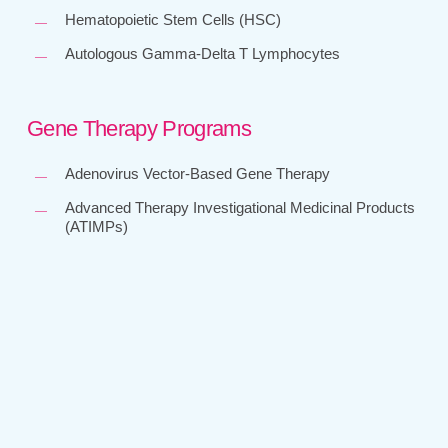
Hematopoietic Stem Cells (HSC)
Autologous Gamma-Delta T Lymphocytes
Gene Therapy Programs
Adenovirus Vector-Based Gene Therapy
Advanced Therapy Investigational Medicinal Products
(ATIMPs)