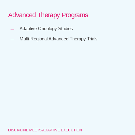
Advanced Therapy Programs
Adaptive Oncology Studies
Multi-Regional Advanced Therapy Trials
DISCIPLINE MEETS ADAPTIVE EXECUTION