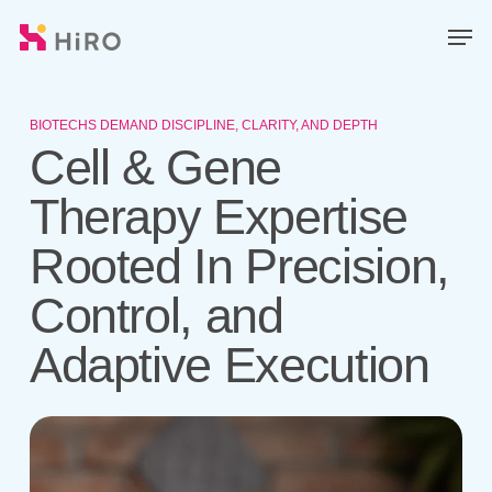
Skip
Men
to
main
Close
content
Menu
BIOTECHS DEMAND DISCIPLINE, CLARITY, AND DEPTH
Cell & Gene
Therapy Expertise
Rooted In Precision,
Control, and
Adaptive Execution