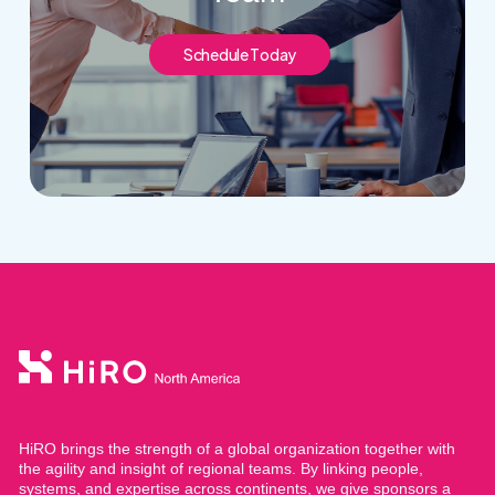
S
c
h
e
d
u
l
e
T
o
d
a
y
HiRO brings the strength of a global organization together with
the agility and insight of regional teams. By linking people,
systems, and expertise across continents, we give sponsors a