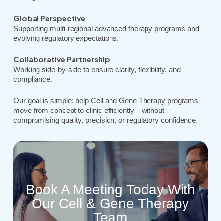
Global Perspective
Supporting multi-regional advanced therapy programs and
evolving regulatory expectations.
Collaborative Partnership
Working side-by-side to ensure clarity, flexibility, and
compliance.
Our goal is simple: help Cell and Gene Therapy programs
move from concept to clinic efficiently—without
compromising quality, precision, or regulatory confidence.
Book A Meeting Today With
Our Cell & Gene Therapy
Team