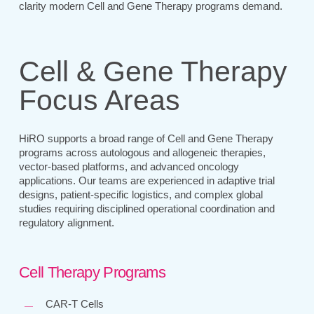
clarity modern Cell and Gene Therapy programs demand.
Cell & Gene Therapy
Focus Areas
HiRO supports a broad range of Cell and Gene Therapy
programs across autologous and allogeneic therapies,
vector-based platforms, and advanced oncology
applications. Our teams are experienced in adaptive trial
designs, patient-specific logistics, and complex global
studies requiring disciplined operational coordination and
regulatory alignment.
Cell Therapy Programs
CAR-T Cells