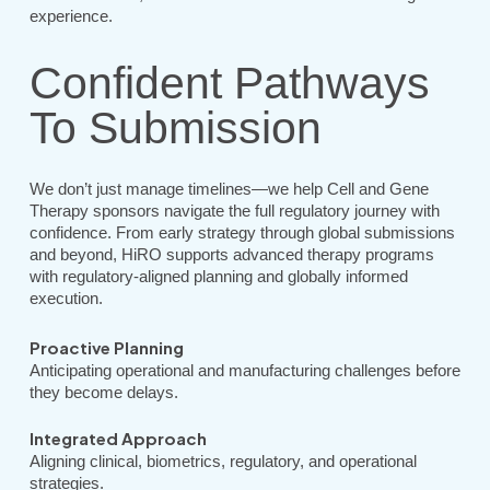
experience.
Confident Pathways
To Submission
We don’t just manage timelines—we help Cell and Gene
Therapy sponsors navigate the full regulatory journey with
confidence. From early strategy through global submissions
and beyond, HiRO supports advanced therapy programs
with regulatory-aligned planning and globally informed
execution.
Proactive Planning
Anticipating operational and manufacturing challenges before
they become delays.
Integrated Approach
Aligning clinical, biometrics, regulatory, and operational
strategies.