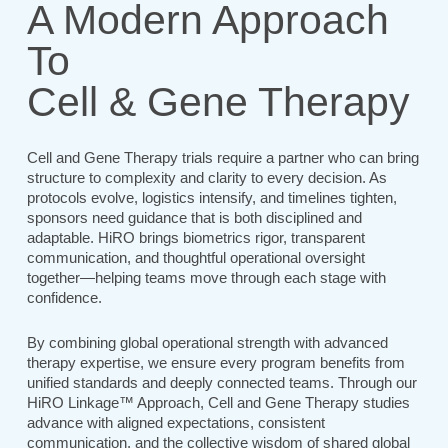
A Modern Approach
To
Cell & Gene Therapy
Cell and Gene Therapy trials require a partner who can bring
structure to complexity and clarity to every decision. As
protocols evolve, logistics intensify, and timelines tighten,
sponsors need guidance that is both disciplined and
adaptable. HiRO brings biometrics rigor, transparent
communication, and thoughtful operational oversight
together—helping teams move through each stage with
confidence.
By combining global operational strength with advanced
therapy expertise, we ensure every program benefits from
unified standards and deeply connected teams. Through our
HiRO Linkage™ Approach, Cell and Gene Therapy studies
advance with aligned expectations, consistent
communication, and the collective wisdom of shared global