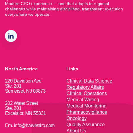
Modern CRO experience — one that adapts to regional
challenges while maintaining disciplined, transparent execution
everywhere we operate.
North America
Links
220 Davidson Ave.
Clinical Data Science
Ste. 201
Regulatory Affairs
Somerset, NJ 08873
Clinical Operations
Medical Writing
202 Water Street
Medical Monitoring
Ste. 201
Pharmacovigilance
Excelsior, MN 55331
Oncology
Quality Assurance
Em. info@harvestiro.com
About Us