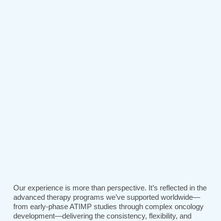
Our experience is more than perspective. It’s reflected in the
advanced therapy programs we’ve supported worldwide—
from early-phase ATIMP studies through complex oncology
development—delivering the consistency, flexibility, and