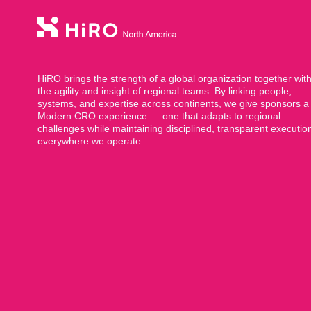
HiRO brings the strength of a global organization together wit
the agility and insight of regional teams. By linking people,
systems, and expertise across continents, we give sponsors a
Modern CRO experience — one that adapts to regional
challenges while maintaining disciplined, transparent executio
everywhere we operate.