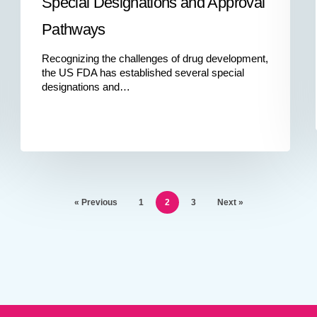
Special Designations and Approval
Pathways
Recognizing the challenges of drug development,
the US FDA has established several special
designations and…
« Previous
1
2
3
Next »