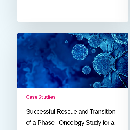
Successful
Rescue
and
Transition
of
a
Phase
I
Oncology
Study
for
Case Studies
a
US
Successful Rescue and Transition
Biotech
Company
of a Phase I Oncology Study for a