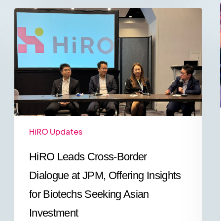
HiRO
Leads
Cross‑Border
Dialogue
at
JPM,
Offering
Insights
for
Biotechs
Seeking
Asian
Investment
HiRO Updates
HiRO Leads Cross‑Border
Dialogue at JPM, Offering Insights
for Biotechs Seeking Asian
Investment