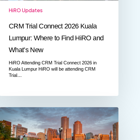
What’s
HiRO Updates
New
CRM Trial Connect 2026 Kuala
Lumpur: Where to Find HiRO and
What’s New
HiRO Attending CRM Trial Connect 2026 in
Kuala Lumpur HiRO will be attending CRM
Trial…
Meet
HiRO
at
COG
New