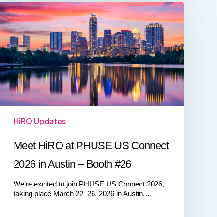
Meet
HiRO
at
PHUSE
US
Connect
2026
in
Austin
–
Booth
#26
HiRO Updates
Meet HiRO at PHUSE US Connect
2026 in Austin – Booth #26
We’re excited to join PHUSE US Connect 2026,
taking place March 22–26, 2026 in Austin,…