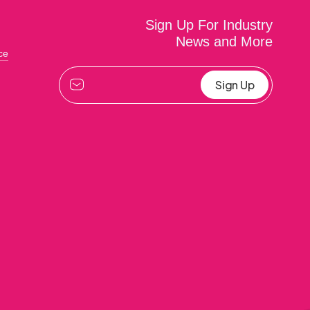
Sign Up For Industry
News and More
ce
Alternative: