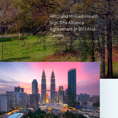
HiRO and Monash Health
Sign Site Alliance
Agreement at BIO Asia-
Taiwan
CRM
Trial
Connect
2026
Kuala
Lumpur:
Where
to
Find
HiRO
and