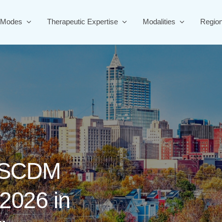
 Modes
Therapeutic Expertise
Modalities
Regio
SCDM
2026
in
ern
Health
CRO?
Sign