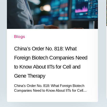
Foreign
Biotech
Companies
Need
to
Know
About
Blogs
IITs
for
Cell
China’s Order No. 818: What
and
Gene
Foreign Biotech Companies Need
Therapy
to Know About IITs for Cell and
Gene Therapy
China’s Order No. 818: What Foreign Biotech
Companies Need to Know About IITs for Cell…