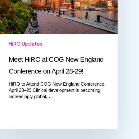
England
Conference
on
April
28-
29!
HiRO Updates
Meet HiRO at COG New England
Conference on April 28-29!
HiRO to Attend COG New England Conference,
April 28–29 Clinical development is becoming
increasingly global,…