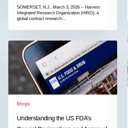
SOMERSET, N.J., March 3, 2026 -- Harvest
Integrated Research Organization (HiRO), a
global contract research…
Understanding
the
US
FDA’s
Special
Designations
and
Approval
Pathways
Blogs
Understanding the US FDA’s