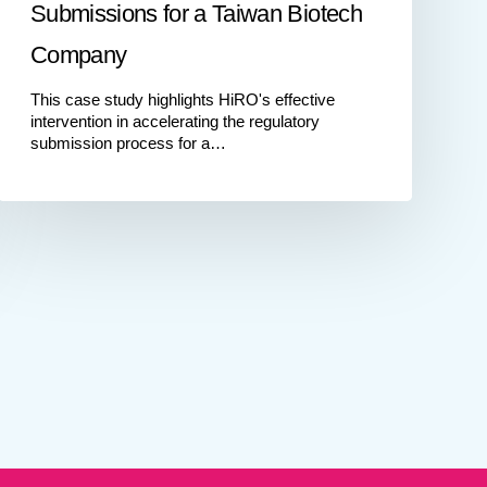
Submissions for a Taiwan Biotech
Company
This case study highlights HiRO's effective
intervention in accelerating the regulatory
submission process for a…