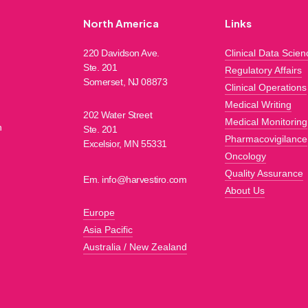
North America
Links
220 Davidson Ave.
Clinical Data Scien
Ste. 201
Regulatory Affairs
h
Somerset, NJ 08873
Clinical Operations
Medical Writing
202 Water Street
Medical Monitoring
n
Ste. 201
Pharmacovigilance
Excelsior, MN 55331
Oncology
Quality Assurance
Em. info@harvestiro.com
About Us
Europe
Asia Pacific
Australia / New Zealand