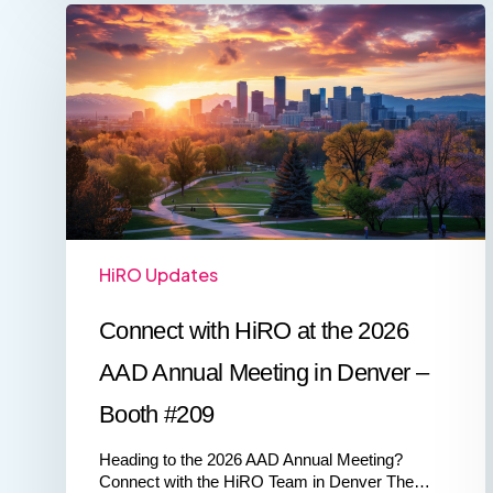
Connect
with
HiRO
at
the
2026
AAD
Annual
Meeting
in
Denver
–
HiRO Updates
Booth
#209
Connect with HiRO at the 2026
AAD Annual Meeting in Denver –
Booth #209
Heading to the 2026 AAD Annual Meeting?
Connect with the HiRO Team in Denver The…