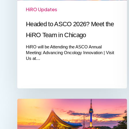
HiRO Updates
Headed to ASCO 2026? Meet the
HiRO Team in Chicago
HiRO will be Attending the ASCO Annual
Meeting: Advancing Oncology Innovation | Visit
Us at…
Advancing
Cross‑Border
Clinical
Development:
HiRO