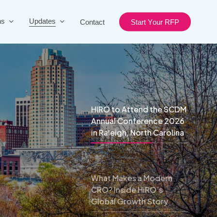
ns
Updates
Contact
S
t
a
r
t
Y
o
u
r
R
F
P
HIRO to Attend the SCDM
Annual Conference 2026
in Raleigh, North Carolina
What Makes a Modern
CRO? Inside HiRO’s
Global Growth Story