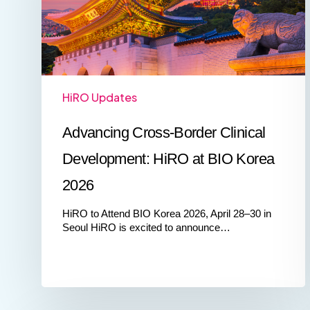
at
BIO
Korea
2026
HiRO Updates
Advancing Cross‑Border Clinical
Development: HiRO at BIO Korea
2026
HiRO to Attend BIO Korea 2026, April 28–30 in
Seoul HiRO is excited to announce…