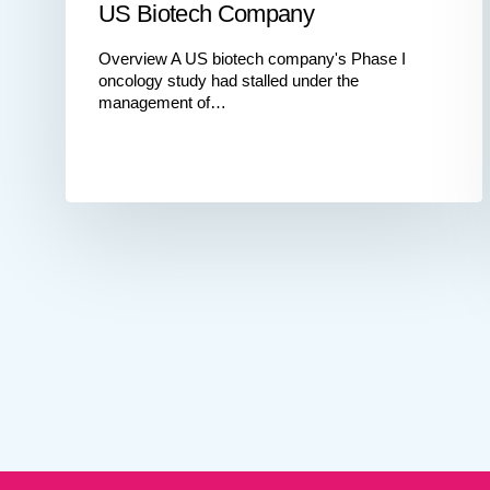
US Biotech Company
Overview A US biotech company's Phase I
oncology study had stalled under the
management of…