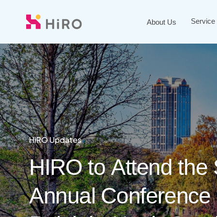
Skip
to
Service
About Us
main
content
HiRO Updates
Blogs
HiRO Updates
HIRO
to
Attend
the
Annual
Conference
What
HiRO
Makes
and
Monash
a
Mod