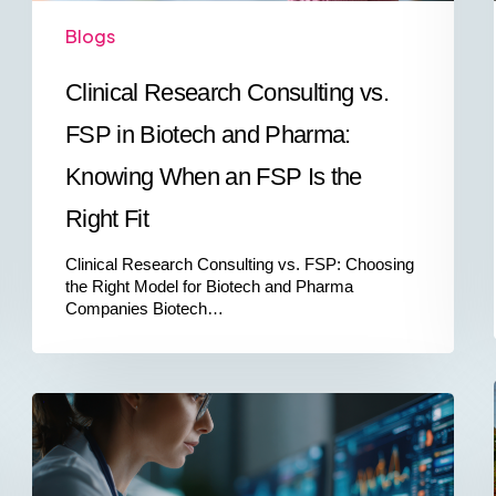
an
Blogs
FSP
Is
the
Clinical Research Consulting vs.
Right
Fit
FSP in Biotech and Pharma:
Knowing When an FSP Is the
Right Fit
Clinical Research Consulting vs. FSP: Choosing
the Right Model for Biotech and Pharma
Companies Biotech…
China’s
Order
No.
818:
What