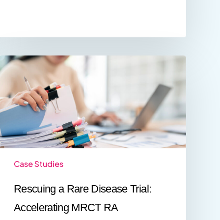
Rescuing
a
Rare
Disease
Trial:
Accelerating
MRCT
RA
Submissions
for
a
Case Studies
Taiwan
Biotech
Rescuing a Rare Disease Trial:
Company
Accelerating MRCT RA